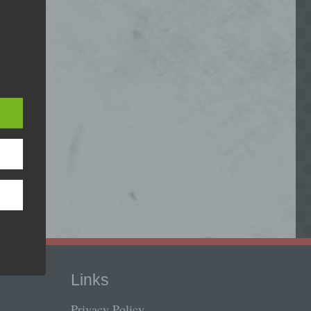
Load Video
ed
deo, you agree to the privacy policy of
 is
Youtube
.
phone.
load Youtube videos on this site.
Load Video
e and
ms:
Links
Privacy Policy