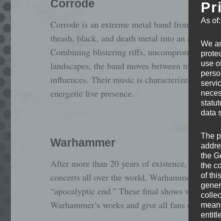
Corrode
Pr
As of
Corrode is an extreme metal band from Berlin,
thrash, black, and death metal into an aggressi
We ar
Combining blistering riffs, uncompromising hea
protec
use of
landscapes, the band moves between traditiona
perso
influences. Their music is characterized by high
servi
energetic live presence.
neces
statu
data 
The p
Warhammer
addre
the G
After more than 20 years of existence, 6 albums
the c
of thi
concerts all over the world, Warhammer are head
gener
“apocalyptic end.” These final shows will be a c
colle
Warhammer’s works and give all fans one last
means 
entitl