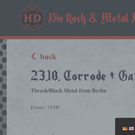
back
23.10. Corrode + G
Thrash/Black Metal from Berlin
Doors: 19:00