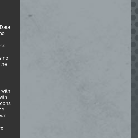
deo, you agree to the privacy policy of
Youtube
.
 Data
The
load Youtube videos on this site.
ise
s no
Load Video
 the
 with
with
deo, you agree to the privacy policy of
 means
Youtube
.
the
 we
load Youtube videos on this site.
re