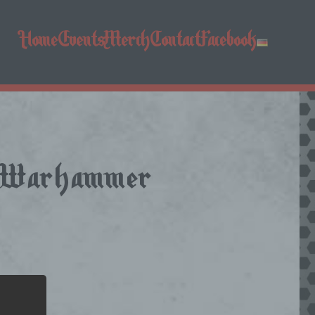
Home
Events
Merch
Contact
Facebook
 + Warhammer