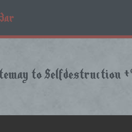
ateway to Selfdestruction