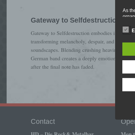
As th
organ
Gateway to Selfdestruction
perso
data 
E
Gateway to Selfdestruction embodies intense a
prote
transforming melancholy, despair, and hopeles
free t
soundscapes. Blending crushing heaviness with
German band creates a deeply emotional live ex
Defi
after the final note has faded.
The d
Europ
Regul
under
busine
termi
In thi
Contact
Open
HD – Die Rock& Metalbar
Mon ti