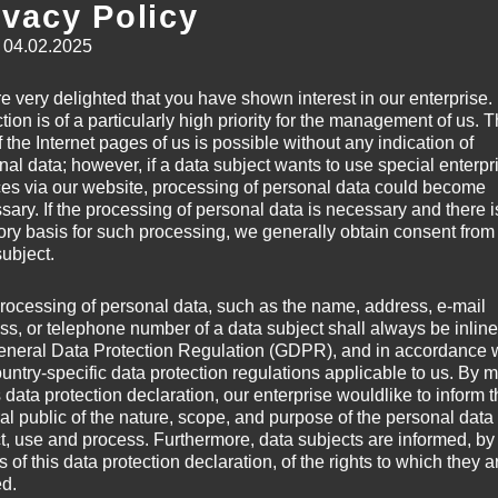
ivacy Policy
By loading this vi
: 04.02.2025
 blending elements of
ve and atmospheric sound.
e very delighted that you have shown interest in our enterprise.
viness, and dark sonic
tion is of a particularly high priority for the management of us. 
Always 
 the Internet pages of us is possible without any indication of
l extreme metal and modern
nal data; however, if a data subject wants to use special enterpr
 intensity and a raw,
ces via our website, processing of personal data could become
sary. If the processing of personal data is necessary and there i
tory basis for such processing, we generally obtain consent from
subject.
rocessing of personal data, such as the name, address, e-mail
ss, or telephone number of a data subject shall always be inline
eneral Data Protection Regulation (GDPR), and in accordance 
By loading this vi
 later and countless
ountry-specific data protection regulations applicable to us. By
s data protection declaration, our enterprise wouldlike to inform 
ing for their final
al public of the nature, scope, and purpose of the personal data
ross-section of all
ct, use and process. Furthermore, data subjects are informed, by
Always 
 chance to see Warhammer.
of this data protection declaration, of the rights to which they a
ed.